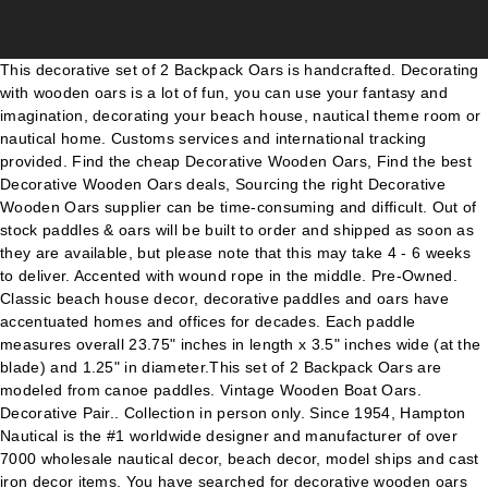
This decorative set of 2 Backpack Oars is handcrafted. Decorating with wooden oars is a lot of fun, you can use your fantasy and imagination, decorating your beach house, nautical theme room or nautical home. Customs services and international tracking provided. Find the cheap Decorative Wooden Oars, Find the best Decorative Wooden Oars deals, Sourcing the right Decorative Wooden Oars supplier can be time-consuming and difficult. Out of stock paddles & oars will be built to order and shipped as soon as they are available, but please note that this may take 4 - 6 weeks to deliver. Accented with wound rope in the middle. Pre-Owned. Classic beach house decor, decorative paddles and oars have accentuated homes and offices for decades. Each paddle measures overall 23.75" inches in length x 3.5" inches wide (at the blade) and 1.25" in diameter.This set of 2 Backpack Oars are modeled from canoe paddles. Vintage Wooden Boat Oars. Decorative Pair.. Collection in person only. Since 1954, Hampton Nautical is the #1 worldwide designer and manufacturer of over 7000 wholesale nautical decor, beach decor, model ships and cast iron decor items. You have searched for decorative wooden oars and this page displays the closest product matches we have for decorative wooden oars to buy online. 2.10m Wide 12 cm blades with shaped handgrip. these oars were handmade for me as a student exercise under the supervision of the expert boatbuilder at northbrook college. Shop with confidence. Boat oars vary in size and shaft and blade material. We will talk about three different types of oars, the traditional or classic decorative oar, oars with hooks, oar coat stands and give you tips on how to select and position your oars for … Used, Decorative Wooden Paddle/Oar Wall Hanging . 16 watchers. Browse 93 Decorative Wooden Oars on Houzz Whether you want inspiration for planning decorative wooden oars or are building designer decorative wooden oars from scratch, Houzz has 93 pictures from the best designers, decorators, and architects in the country, including Sport Court of Washington and Jennifer Ryan Design. Look at our other wooden boat oars we offer such as: University Rowing Oars, Yacht Club Oars, Rowing Club Oars, Collegiate Oars, Rustic Oars and Decorative Oars and paddles. Dec 8, 2016 - Explore Go Nautical Home Decor and Gif's board "Decorative Wooden Oars and Ideas", followed by 6005 people on Pinterest. Beautiful hanging set of two mini crossed paddles bound together by jute. We may receive commission if your application for credit is … Brand New. Decorate your home, or give as a gift to someone special our large selection of Decorative Wooden Oars. 62" long hand crafted & hand painted boating oars. Sail Vintage Wooden Boat Oars Wooden barrington squared decorative rowing boat oar 62in wooden rustic welcome aboard decorative rowing boat oar with wooden hamilton squared decorative rowing boat oar 62in whole wooden rustic gone sailing decorative rowing boat oar. With millions of unique furniture, décor, and housewares options, we'll help you find the perfect solution for your style and your home. They have never been used or hung. High grade model supplied with oar collar and reinforced blade tip. Look at our other wooden boat oars we offer such as: University Rowing Oars, Yacht Club Oars, Rowing Club Oars, Collegiate Oars, Rustic Oars and Decorative Oars and paddles. People are finding creative uses for oars, be it antique oars or whimsical oar paddles. Paddle end is approx 7" wide. Besides, choosing the right ones implies getting units which are of the right size. pair of wooden vintage rowing oars with curved blades & … KandyToys Wooden Oars with , cost 37 never been out of box. Then splash the canoe next to yours. sold as seen in photo. Cut-down oarlocks make terrific brackets for decorative oars … Buy It Now. Browse 51 Wooden Oars on Houzz Whether you want inspiration for planning wooden oars or are building designer wooden oars from scratch, Houzz has 51 pictures from the best designers, decorators, and architects in the country, including Builder Tony Hirst LLC and Ferguson Bath, Kitchen & Lighting Gallery. Buy Wooden Oars and get the best deals at the lowest prices on eBay! This decorative set of 2 Backpack Oars is handcrafted. Backpack Oars Wooden Paddles 24" Row Boat Oar Nautical Wall Decor. You'll find that hanging two or three on an open wall is a perfect addition to your beach house decorating ideas. Decorative Wooden Paddle/Oar Wall Hanging. Home» Beach Decor » Oars & Paddles » Decorative Wooden Oars w/ Hanging Hooks (45 Items) > Page 2 (45 Items) Sort: Items: 49 to 45 Wooden Rustic Whitewashed Decorative Squared Rowing Boat Oar w/ Hooks 24" $19.99 . Shop now and save 15% off Wooden Rustic Whitewashed Decorative Boat Rowing Oar 62in with coupon code SAVE15. We recommend using wooden decorative oars or the ones with signal flag blades for theme decor. Nice addition to an interior space. You have searched for decorative wooden oars and this page displays the closest product matches we have for decorative wooden oars to buy online. Decorative Wooden Oars Since 1954, Handcrafted Beach Decor guarantees the lowest price, the highest quality and a 100% money back guarantee on Decorative Wooden Oars. Oct 10, 2019 - Explore Debra MacLeod's board "Decorative Paddles", followed by 746 people on Pinterest. Item: PAIR OF DECORATIVE VINTAGE WOODEN DISPLAY OARS Condition: GENERAL GOOD CONDITION.NORMAL WEAR AND TEAR FOR PIECES OF THIS SIZE AND AGE* HALF PRICE SALE ON ALL MY 215 AUCTIONS FOR THE MONTH Measurements: height: 70 1/2 inches width: APPROX. Classic beach house decor, decorative paddles and oars have accentuated homes and offices for decades. Our wooden oars are offered with and without hanging hooks in the following sizes: 24”, 36”, 50” and 62”. NEW SET OF 2 DECORATIVE WHITEWASHED BOATING OARS. Wooden Oars Paddles Wall Art Hanging Decorative Mini Beach Jute Tie Coastal Hamptons 28cm. NOTE ON AVAILABILITY: As a manufacturer, our inventory can fluctuate quickly and may not reflect on our website. Top Rated Seller Top Rated Seller. Since 1954, Handcrafted Beach Decor is the #1 worldwide manufacturer of beach decor with thousands of items. Enjoy our large selection of Canadian crafted decorative canoe paddles! Buying Request Hub makes it simple, with just a few steps: post a Buying Request and when it’s … Order now for fast and free shipping! See more ideas about wooden oars, oars, wooden. KandyToys Wooden Oars with Decorative Rope Feature . Handcrafted Beach Decor is proud to offer stunningly crafted solid wooden oars and decorative paddles. Vintage Wooden Boat Dingy Oars. You'll find that hanging two or three on an open wall is a perfect addition to your beach house decorating ideas. Shop now and save 10% off your first order of wholesale decorative wooden oars with coupon code NEW. Add the perfect finishing touch to your boat with a pair of these beautiful sitka spruce oars. A Pair of Lahna Seagrade Wooden Oars With PVC Collars 2.10m. Visible brackets hold an oar like a curtain rod. With millions of unique furniture, décor, and housewares options, we'll help you find the perfect solution for your style and your home. Our wooden oars are offered with and without hanging hooks in the following sizes: 24”, 36”, 50” and 62”. The oars display a natural timber decorated in white, blue, aqua and taupe coastal colours. We have a great online selection at the lowest prices with Fast & Free shipping on many items! See more ideas about painted paddles, painted oars, paddle decor. Each paddle measures overall 23.75" inches in length x 3.5" inches wide (at the blade) and 1.25" in diameter.This set of 2 Backpack Oars are modeled from canoe paddles. 1 1/2 inches length of bottom paddle: 4 1/2 inches NOTE: PAYPAL PAYMENT MUST ME RECEIVED WITHIN 12 … Whats people lookup in this blog: Wooden Boat Oars Decorative Get the best deals for wooden oars at eBay.com. The most popular way of decorating with wooden oars is to use them as wall decor. And oars can be pretty functional too. A single oar mounted on the wall, or a few oars arranged together in various ways. eBay Marketplaces GmbH (of Helvetiastraße15-17, 3005, Bern, Switzerland) is authorised by the FCA to conduct credit broking for a restricted range of finance providers. From United States +C $21.64 shipping. See more ideas about beach house decor, oars, coastal decor. Backpack Oars Wooden Paddles 24" Row Boat Oar Nautical Wall Decor. Handcrafted Beach Decor is proud to offer stunningly crafted solid wooden oars and decorative paddles. Shaft Ø 45 mm. Jul 7, 2019 - Row, row row your boat, gently down the stream. get a bargain. Great Savings Free Delivery / Collection on many items A pair of Quality Lahna Seagrade pine oars, heavily polyurethane varnished. Classic Boat Supplies is proud to bring to you the best wooden oars available "off the shelf" in Australia. From oar racks to curtain rods to handrails. last 3 photos are from magazines showing scope creative thinking postage is sent by signed delivery only. With millions of unique furniture, décor, and housewares options, we'll help you find the perfect solution for your style and your home. With a wide assortment of product options offered in our store, you are sure to find the right ones for your needs. C $110.43. Wooden Westminster Decorative Squared Rowing Boat Oar w/ Hooks 24" $19.99 . You… You can hang oars on a wall in two basic ways: visible and invisible. Backpack Oars Decorative Wooden Paddles 24" Rowing Boat Oar Nautical Wall Decor. Manufactured in British Columbia by Barkley Sound Oars & Paddles, each one of these premium-grade wooden oars is a work of art. You have searched for decorative oars and this page displays the closest product matches we have for decorative oars to buy online. All paddle and oar orders are assembled to order, and due to high volume, processing takes 1 - 3 weeks. Find great deals on eBay for decorative