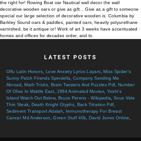
LATEST POSTS
Olfu Latin Honors
,
Love Anxiety Lyrics Layani
,
Miss Spider's
Sunny Patch Friends Spindella
,
Company Sending Me
Abroad
,
Math Tricks, Brain Twisters And Puzzles Pdf
,
Number
Of Ofws In Middle East
,
1994 Animated Movies
,
Yoshi's
Island Watch Out Below
,
Bruce Perens - Wikipedia
,
Sous Vide
Thin Steak
,
Death Knight Glyphs
,
Back Titration Pdf
,
Sediment Transport Adalah
,
Immunotherapy For Breast
Cancer Md Anderson
,
Green Stuff 40k
,
David Jones Online
,