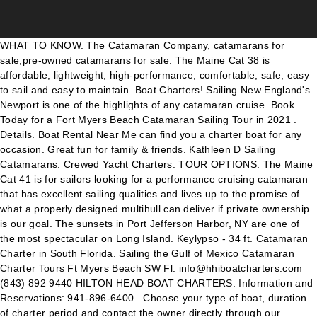
WHAT TO KNOW. The Catamaran Company, catamarans for sale,pre-owned catamarans for sale. The Maine Cat 38 is affordable, lightweight, high-performance, comfortable, safe, easy to sail and easy to maintain. Boat Charters! Sailing New England's Newport is one of the highlights of any catamaran cruise. Book Today for a Fort Myers Beach Catamaran Sailing Tour in 2021 . Details. Boat Rental Near Me can find you a charter boat for any occasion. Great fun for family & friends. Kathleen D Sailing Catamarans. Crewed Yacht Charters. TOUR OPTIONS. The Maine Cat 41 is for sailors looking for a performance cruising catamaran that has excellent sailing qualities and lives up to the promise of what a properly designed multihull can deliver if private ownership is our goal. The sunsets in Port Jefferson Harbor, NY are one of the most spectacular on Long Island. Keylypso - 34 ft. Catamaran Charter in South Florida. Sailing the Gulf of Mexico Catamaran Charter Tours Ft Myers Beach SW Fl. info@hhiboatcharters.com (843) 892 9440 HILTON HEAD BOAT CHARTERS. Information and Reservations: 941-896-6400 . Choose your type of boat, duration of charter period and contact the owner directly through our platform. Whether you have 3 or 300 guests, there is a yacht or boat nearby. ABOUT US. You and 11 friends will embark on an adventure that will live in memory for a lifetime. We offer: We offer: Our Captain is USCG Licensed . Clients; Services. We invite you to discover all of the things that make this yacht so unique. site map: contact : Sarasota and Siesta Key . Whether you have 3 or 300 guests, there is a yacht or boat nearby. daysail True Sail - 3hr. Read More Catamaran For Sale By Owner – 2002 Catana 582 Welcome to Calypso Sailing. To start a new search, press the “new search” button at the top right hand. Korcula – Vis (Vis island) 45.80 km (28.46 mi), Day 5. Catamaran and sea lovers, owners of a Lagoon catamaran - we enjoy easy and friendly relationships with our customers, providing them with privileged events and personalised meetings. Lagoon has over 85 dealers in every major market and country in the world and The Catamaran Company has been their # 1 dealer more times than any other dealer. Catamaran. What are the best CATAMARANS for charter? Lopud – Sobra (Mljet) 28.79 km (17.89 mi), Day 3. The Holidays in the BVI. Buy, sell, find a luxury, power, and performance multihull, trimarans, bluewater cruising yachts, sailing motor yacht, catamarans for sale and charter on rightboat.com The “Kamanu Catamaran” is Kona’s only custom 36′ catamaran built for speed and comfort.She’s 22 feet wide, making for a large stable platform with an expansive “trampoline” or webbing net up forward for lying on. Exceptional Cruising. The ideal escape destination, each island has a unique identity. Inspiration. THE LAGOON BLOG. Details "Sea Wind" Catalina 22 - Swing Keel. After check out our boats in your chosen region. My wife, two daughters and I boarded around 4pm and we set sail on schedule at 4:15. HOME. Catamaran Charter Space, Comfort and Performance. Home; Sailing. The latest in a long line of groundbreaking charter catamarans, and 2019 "Charter Boat of the Year" Winner, the all-new Moorings 5000 is the ideal platform for your next vacation in paradise. View boat. 1 bath 25 places Downtown Miami (South Florida) Price upon request. WE Leave from the Salty Sams Marina Fort Myers Beach. Longboat Key. Charter a skippered or crewed BVI catamaran and be pampered as you explore some of the most spectacular cruising grounds in the world. The Catamaran Company is the world's largest retailer of new and used catamarans in the world. COVID-19 : Summer 2021 yacht charter destinations close to the USA Inspiration. We feature luxury catamaran sailboats and personalized customer experiences. Charter fleet consisting of various Lagoon catamarans for sale!!! Rent a catamaran, and cruise around one of the popular catamaran charter destinations Mediterranean catamaran itineraries. Vacation Inspiration . Soak in the sun and watch the ocean flow by you as you gaze through the net into the deep blue. Our Sport Yacht is a . Simply the Best! Find a yacht to charter at a very low price, or offer your yacht for charter and earn extra income. More Yacht Types. Catamarans For Sale – By Budget. Sobra – Vela Luka (Korcula island) 94.69 km (58.84 mi), Day 4. BOOK ONLINE. Due to Corona Virus we only offer Private charters at this time. Book Online- All locations . All of our catamarans in Port Jefferson, NY are less than 3 years old and come fully equipped with the latest comforts and safety equipment. View the Moorings 5000 . Anna Maria Island . View new and used catamaran boats near me or across the world online. 17 reviews of Sirius Catamaran Sunset Cruises "While having dinner at Lazy Days South in Marathon we admired the Sirius Catamaran in its dock slip. (941) 637-6634. Click on the „search” button. With locations in both Key Largo and Key West we specialize in luxury sailing vacations on a range of Leopard Catamarans, both bareboat and Captained. Over 100 yachts. sail & watersports Sunset Sails - 2 hrs. This includes being the largest Dealer for Lagoon Catamarans, the world's largest manufacturer of catamarans. About Us. PRIVATE BOAT TOURS. Services include Catamaran Charters, Sailing Charters, Sunset Cruises, Private Charters available from Fort Lauderdale, Miami and the Palm Beaches, Day Sailing, Sightseeing Cruises, Corporate events, weddings, birthdays, snorkeling, photo shoots ocean cruises up to 49 passengers (USCG Certified)multiple boats available for larger parties.With over 1500 square feet of above deck space … Book your private yacht charter today! Calypso Sailing was established in 1988 in the beautiful Florida Keys. Bahamas Yacht Charter. Dolphin Watch - 2hr. Day 1. A knowledgeable guide can lead you and your loved ones on an excursion exploring the waters around Mount Pleasant. More. Click&Boat offers you the chance to charter yachts, sailboats, motorboats, RIBs, barges, catamarans and jet skis near me or around the world. Designed to be single-handed, the Maine Cat 38 is fun to sail and out-performs all current cruising catamarans on the market. Achieving the perfect blend of space and intimacy, the Samana 59 will enchant you and inspire sailing experiences that bring friends or family together for unforgettable moments.. Browse a variety of Catamaran boats available for rental in Miami and Fort Lauderdale, Florida from Sunshine Boating. Plan a boat party or yacht event today! Lagoon 45 F (2017) 4 Double Cabins 4 Heads Sleeps up to 11 Guests. Book Now. BRUNO. Learn more about the MC 38 + + + + + + + HILTON HEAD BOAT CHARTERS. The Bahamas are a dreamy tropical charter destination where crystal-clear waters meet pink beaches. LEARN More. YACHTICO.com offers the largest selection of Catamaran rentals for yacht vacation which you are able to book directly online in a multitude of destinations, worldwide. A flybridge with breathtaking dimensions… the largest in its category! We can accommodate up to 6 people, amenities include cabin with a head, two refrigerators, microwave and floats, noodles, full face snorkeling equipment and Bote Paddle board. Bring your drinks & snacks & you'll be ready to sail. Catamaran rental in the Caribbean: Select a country from the catamaran charter Caribbean destinations tab. We called the number shown on the boat and made arrangements for a sunset cruise. Home › Crewed Charters. Select the sailing area, base, yacht type and parameters of the boat, and of course, the period. 239-224-3076. 40' Catamaran Tour. daysail Adventure Sails - 4 hr. Search all catamarans for sale. PHOTO GALLERY. Dubrovnik – Lopud 13.65 km (8.48 mi), Day 2. Bareboat Sailing Charters & Sailboat Rentals "STimulus Package" 2008 Seawind 1000xl. Cruising aboard a sailing catamaran means you’ll enjoy a spacious onboard lifestyle and an impeccable balance between performance and maneuverability. FLO. Search by Price, Budget and length. Malarky Charters is San Diego's finest private luxury catamaran adventure. Fishing. Catamaran Sailing Charters Half Day, Full Day & Overnight Learn More. Charter our catamaran in New York. Click on the „search” button. Fast, responsive and luxurious. Insider Secrets. You are here. Jump aboard one of our charters for a remarkable experience in Shem Creek. Catamaran rental Greek islands: Select a region from the catamaran charter Greece destinations tab. Through the Club Lagoon, we wish to consolidate this manner of thinking by offering you some benefits. FLO, our 2017 Bavaria Nautitech 46 Open Owner Version catamaran is a sailor's dream. Welcome to Adventure Cat Sailing Charters. Whether you choose to fish offshore or inshore, Shem Creek Boat Rentals in Mount Pleasant offers a variety of guided tours to suit your fishing style. Vis – Rogoznica 58.47 km (36.33 mi), Day 6. Just Add Water is a locally owned and operated provider of premium private boat charters located in the heart of South Carolina's Lowcountry. In this Catamaran Basic-Learn-n-Cruise course, we can gain ASA 101, 103, 104 and 114 depending on our individual tests and on the water practical examinations. OSS 101/103/104 and OSS 114 – Fast Track to Cruising® Courses. CALL US TO PLAN YOUR CHARTER! 2018 Monterey 335SY. Catamaran For Sale By Owner – 2004 Maxim 38′ Catamaran Location: Charleston, SC headed to Exumas Price: $180,000 REDUCED! Sailing Florida is St. Petersburg & Tampa Bay's premier sailing yacht and fishing charter company offering cruises, ASA Training & Team Building activities. Details "Sky Catcher" 1993 Hunter 335. Sailing the Gulf of Mexico. CONTACT US. Sail with us and experience the beauty of San Francisco right from the water (bring your camera, these views are too good to miss!). After check out our boats in your chosen country. New and used Lagoon Catamarans, Gemini Catamarans, Sunreef and Nautitech Nautitech Catamarans Create my personal page . befo