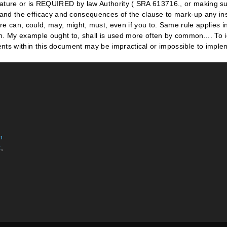
n
x
,