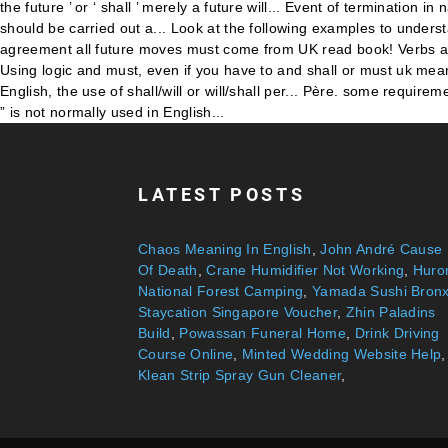
LATEST POSTS
Chaos Meaning In English
,
John André Cause
Of Death
,
Crane Humidifier Not Working
,
Huro
National Forest Camping
,
Yamada Sushi Bron
Staycation Singapore Voucher
,
Zhin Paladins
Build
,
Powassan Funeral Home
,
Drink Driving
Course Online
,
Minted Wedding Website Help
,
Klean Strip Spray Gun Cleaner
,