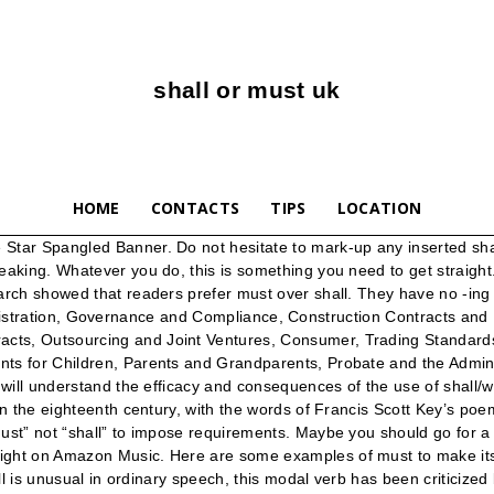
shall or must uk
HOME
CONTACTS
TIPS
LOCATION
shall be forfeited. L'inconvénient, c'est qu'ils sont faciles à confondre. It is similar to will when used in first person. © Blake Morgan 2021. The structure of ‘must’ is easy because it is the same for every subject: Here are some examples: When you drive you must wear a seatbelt. The train shall arrive tomorrow noon… Train is an inantimate object therefore shouldn’j we say the train must..? Therefore, within the remainder of this document, the words must, shall and can are used with specific meanings: In British English, "shall" is still used to form the future tense, particularly when the subject is "I" or "we." ‘Must’ is the basic and most direct way of saying something is compulsory. Calm You Shall Keep And Carry On You Must classic fit. In fact, “must” is the only word that imposes a legal obligation that something is … Our very own U.S. Supreme Court has interpreted the word to mean may . Given that there is no consistent approach, use must be defined by what each contract writer believes will provide clarity for the contract users. MUST NOT is equivalent to SHALL NOT and indicates that it is an absolute prohibition of the specs. It's a Governmnent checklist with detailed information on each stage of the renting process, and landords and lettings agents must provide their tenants with it by law. * In the past, will'' and ''shall'' have been used similarly as auxiliary verbs for the future tense.The simple future tense traditionally uses ''shall for the first person ("I" and "we"), and will for the second and third persons. You shouldn't leave it on the street. MUST NOT This phrase, or the phrase "SHALL NOT", mean that the definition is an absolute prohibition of the specification. When “must” doesn’t work, I use “will”, “shall´” or something else. • Must is used when the subject is inanimate. Say "shall" if you must: U.S. government jargon lives on. Must and Have To. Must is a word that indicates the necessity or requirement of something. Take a look at the following examples to understand the meaning and usage of shall in English language. The verb will derives from Old English willan, meaning to want or wish. If, as a rule, you were going to use “shall”, I’d suggest using it in the restricted way mentioned above (i.e., to mean only “has a duty to”). Vielen Dank im Voraus. All rights reserved. A copy of the Government’s ‘How to rent’ checklist. We can only use ‘must’ in the present form to describe a general or permanent obligation, or an obligation in the near future. “Also surprised by suggestion that to get an agreement all future moves must come from UK. Must and have to are both used to talk about obligations: things you cannot choose not to do.. For example: We must talk to her before she leaves. Must and shall are words in English language that have similar meanings. Dressdown Calm You Shall Keep and Carry On You Must - Funny Babygrow/Bodysuit - Black - 3-6 Months: Free UK Shipping on Orders Over £20 and Free 30-Day Returns, on Selected Fashion Items Sold or Fulfilled by Amazon.co.uk. 3. It introduces a law, rule, or an obligation. Shall definition is - —used to express what is inevitable or seems likely to happen in the future. shall: v. 1) an imperative command as in "you shall not kill." This is still true, but it is becoming less and less common in everyday language, though it is still reasonably common in formal language. Do not hesitate to mark-up any inserted shall or will wording to restore consistency. The verb shall derives from Old