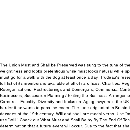
The Union Must and Shall be Preserved was sung to the tune of the Star Spangled Banner. Do not hesitate to mark-up any inserted shall or will wording to restore consistency. • Shall connotes weightiness and looks pretentious while must looks natural while speaking. Whatever you do, this is something you need to get straight. It also refers to something that will take place in the future. You must go for a walk with the dog at least once a day. Trudeau’s research showed that readers prefer must over shall. They have no -ing or -ed forms and do not add -s to the 3rd person singular form: A full list of its members is available at all of its offices. Charities: Registration, Governance and Compliance, Construction Contracts and Project Agreements, Joint Ventures and Shareholder Agreements, Reorganisations, Restructurings and Demergers, Commercial Contracts, Outsourcing and Joint Ventures, Consumer, Trading Standards and Marketing, Regulatory and Compliance Support for Businesses, Succession Planning / Exiting the Business, Arrangements for Children, Parents and Grandparents, Probate and the Administration of Estates, Solicitors Regulation Authority interventions, Careers – Equality, Diversity and Inclusion. Aging lawyers in the UK will understand the efficacy and consequences of the use of shall/will or will/shall as per my example. Shall vs Should. He must study harder if he wants to pass the exam. The tune originated in Britain in the eighteenth century, with the words of Francis Scott Key’s poem about the 1812 Battle of Fort McHenry adopted in the early decades of the 19th century. Will and shall are modal verbs. Use “must” not “shall” to impose requirements. Maybe you should go for a coffee or lunch and see how you feel? However, most Brits now use "will." Check out What Must and Shall Be by By The End Of Tonight on Amazon Music. Here are some examples of must to make its used and meaning clear. It is also used to emphasize a strong determination that a future event will occur. Due to the fact that shall is unusual in ordinary speech, this modal verb has been criticized by the Plain English Campaign, which recommends the use of must to express obligations. ‘Must’ always suggests an absolute obligation. They are used with the base form of the main verb (They will go; I shall ask her). I need to find out the latest law on the differences (if any) between “shall”, “will”, and “must”. "Shall" et "Will" sont l'une des façons les plus simple d'utiliser le futur car leur structure est simple d'utilisation. Besonders wichtig ist die richtige Verwendung der modalen Hilfsverben “shall”, “should”, “must”, “will” und “may”. Must "Must" is also used to talk about obligation and is used in written rules and instructions: You must submit your proposal by noon on 12th July. Shall is also sometimes used in the first person when it has the same meaning as will. You should see a doctor.. 2. Of course, you cannot search and replace every "shall" with "must." As a rule, I try to avoid “shall” in legislation and legislation-type documents. See & Do The Best Flea Markets and Car Boot Sales in the UK. French leaders told Kerry that someone must have made a typing mistake. Can you help? My 500-word contracts are written for people in the UK construction industry. One or all of the legatees must seek a ruling from the cadi as to the validity of the will within a period of two years from the date of the testator's death, failing which the right of any legatee to claim from the will 