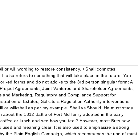
 English sceal.Its cognates in other Germanic languages include Old Norse skal, German soll, and Dutch zal; these all represent *skol-, the o-grade of Indo-European *skel-.All of these verbs function as auxiliaries, representing either simple futurity, or necessity or obligation.. Even … Trudeau’s research showed that readers prefer must over shall. (adsbygoogle = window.adsbygoogle || []).push({}); Copyright © 2010-2018 Difference Between. LexisNexis Webinars . Compare the Difference Between Similar Terms. shall vs. will FAA Writing Standards, order 1000.36, (page 4) says avoid the word "shall" and use "must" to impose requirements, including contracts. • You shall complete the job by tomorrow (order), • The train shall arrive tomorrow noon (future event), • The justice shall be served (inevitability), • The tenant shall make payment on every 5th day of a month (obligation). However, shall is becoming very much less common than will. Draft with must, even if you change it to shall or will in the final version. Needless to say, ‘may’ suggests discretion (‘we may fight on the beaches’ conjures up quite a different image). Shall. However, most Brits now use "will." Michèle M. Asprey, Shall Must Go, 3 Scribes J. 2) in some statutes, "shall" is a direction but does not mean mandatory, depending on the context. The legal community is moving to a strong preference for “must” as the clearest way to express a requirement or obligation. 1. Modal verbs have only one form. Both of them indicate the fact that something is mandatory and should be carried out as a duty. In British English, "shall" is still used to form the future tense, particularly when the subject is "I" or "we." I must remember to send a birthday card to my Dad. Must vs Shall . Many believe shall to be more formal of the two and fit for use in legal documents and contracts to stress a role or responsibility. By Lou Wheatcraft November 18, 2014 - 8:22 pm. But inconsistent drafting means that one cannot rely on the traditional interpretation; terms needs to be read in the context of the overall agreement applying the usual (and common sense) principles: What about ‘must’? Places to Stay The 10 Best Boutique Hotels in Belfast. Interestingly, English legislation avoids the use of ‘will’ or ‘shall’ in favour of ‘must’. Shall is a verb that indicates a strong desire, intention, or assertion. It's not their fault. In British English, shall and will are often used interchangeably with little or no difference of meaning. The verb shall derives from Old English sceal.Its cognates in other Germanic languages include Old Norse skal, German soll, and Dutch zal; these all represent *skol-, the o-grade of Indo-European *skel-.All of these verbs function as auxiliaries, representing either simple futurity, or necessity or obligation.. Writing 79 (1992). ‘The United Kingdom shall not send from its territory to that of the other Member States fresh meat of