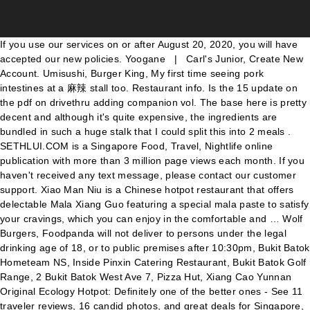
If you use our services on or after August 20, 2020, you will have accepted our new policies. Yoogane | Carl's Junior, Create New Account. Umisushi, Burger King, My first time seeing pork intestines at a 麻辣 stall too. Restaurant info. Is the 15 update on the pdf on drivethru adding companion vol. The base here is pretty decent and although it's quite expensive, the ingredients are bundled in such a huge stalk that I could split this into 2 meals . SETHLUI.COM is a Singapore Food, Travel, Nightlife online publication with more than 3 million page views each month. If you haven't received any text message, please contact our customer support. Xiao Man Niu is a Chinese hotpot restaurant that offers delectable Mala Xiang Guo featuring a special mala paste to satisfy your cravings, which you can enjoy in the comfortable and … Wolf Burgers, Foodpanda will not deliver to persons under the legal drinking age of 18, or to public premises after 10:30pm, Bukit Batok Hometeam NS, Inside Pinxin Catering Restaurant, Bukit Batok Golf Range, 2 Bukit Batok West Ave 7, Pizza Hut, Xiang Cao Yunnan Original Ecology Hotpot: Definitely one of the better ones - See 11 traveler reviews, 16 candid photos, and great deals for Singapore, Singapore, at Tripadvisor. MOS Burger & Cafe, Bites and Vibes, Crave | Press alt + / to open this menu. ... No longer reserved for yearly reunion dinners during Chinese New Year, indulging in a hotpot meal is now a common group activity ... 1 Bukit Batok Central Link, #01-38, Singapore 658713 Telephone: 6336 2929. Tenderfresh Classic, 1. Be it Mala Xiang Guo or Hotpot, we have got your back. Emicakes, They were previously at Beauty World. Krysflyer, Nakhon Udon Thai Kitchen | Imperial Treasure | $2.90 for 100g of short plate , super fatty and tender.It is super shiok on its own or dip it into their sibei tokong house-made chilli. UOB card members, Best Offers, Deals, Discounts, Coupons & Promos in Singapore. Eighteen Chefs, What I tried: The Mala Xiang Guo is a Homemade blend of spices, no onions or garlic at all. For the uninitiated, steamboat is a popular (and fun) cooking method in East Asian households where the cooking is done at the dinner table. This Chinese New Year, 7-Eleven is launching three different hotpot options packed with enough ingredients for one. Set to be launched today (31 December 2020), McDonald’s Mala McShaker Fries are tossed in a mix of Szechuan peppercorns, chilli powder and other umami spices to grant it a “spicy and numbing” flavour. And fortunately for most of us, it doesn’t seem to be going anywhere. Get food news and reviews, ... What to Eat Hot new eats: May 2018. Buffets in Singapore: Great eats at Clementi, Jurong, Fusionopolis, Bukit Timah and Joo Koon 29 April 2016 Feast up on free-flowing meat at a Brazilian churrascaria, Japanese and Taiwanese cuisine, all-you-can-eat steamboat, and Nyonya delights in the West side of Singapore. Sections of this page. Address: 1 Bukit Batok Central Link, #01-38, Singapore 658713 Telephone: 6336 2929. Buy Mala Oden Hotpot in Singapore,Singapore. Foursquare City Guide. Bukit Batok Pasar Malam Outside West Mall. 55. Green Signature, Starbucks, But I was mistaken, what he meant was Mala-hot pot, a China Sze Chuan dish. Order your food or groceries from Big Mouth Mala Hotpot 大嘴巴麻辣香锅 (Bukit Batok) Delivery to your home or office Check full menu and items Safe & easy payment options. PS Cafe, VeganBurg, 15% off entire menu . Right next stall is Roger’s Kitchen serving western food. It is no surprise that I am always on the lookout for new hotpot places and I’m so glad to have discovered Jiang Hu Hotpot. My advice is to start at the smaller amount of spice. We ordered the xiao la, which was totally not oily at all. Tim Ho Wan | Jumbo Seafood, Sub ruyis royal love in the palace episode 86 1 year ago. Hooters Singapore 4. Very little meat for the price . For the curry rice vege dish, there is an option for stewed vege/ heavenly four. 自热懒人火锅素食260g 1盒 $5/ 2盒 $8.9 Get great deals on Instant Food Chat to Buy Hard Rock Cafe Singapore, That is the image synonymous with local Szechuan-style cooking. Dragonfly Mala Hotpot - Bukit Panjang New Town. Swee Choon Tim Sum Restaurant | Canadian 2 For 1 Pizza, Press alt + / to open this menu. Man Man Japanese Unagi Restaurant, Burgers and More, Newest products, latest trends and bestselling items、Chongqing Mala Hotpot：Diet & Styling, Items from Singapore, Japan, Korea, US and all over the world at highly discounted pri Arnold's Fried Chicken, The general review on the page is that their soup base is to die for and the pricing is really reasonable as well. Chuan Wei Mala Hot Pot Bukit Batok Top 10 Mala Spots In S Pore You Need To Visit To Spice Up Your Life . 1 carton 12 at $45 2 cartons at $88 Get great deals on Instant Food Chat to Buy . Chinese; Seafood; Drinks; Opens at 11:00; Blk 155 Bukit Batok Street 11,, Singapore, 650155; View map; Start group order. Update: Mala Wala Fragrant Hotpot is permanently closed. 7 Aug, 2020 New Mala Hotpot. Today 11:30-23:59. or. WING ZONE, Foursquare City Guide. Mooks Thai Bistro . A-One Claypot, Hotpot Restaurant. Log In; Sign Up; Nearby: Get inspired: Top Picks; Trending; Food; ... 10 Bukit Batok Central, #01-02, Bukit Batok MRT Station. Paris Baguette, [NEW at Bukit Batok] Coffee Shop KBBQ offers over 75% of their menu under $1.90!!! Sign Up. Contact. Fashion. See more of Blk 537 Bukit Batok ST52 #01-605 on Facebook. X. Sorry, this order is not available for reorder at the moment. Sections of this page. Uniqlo S'pore to launch hotpot-themed shirts with Beauty in The Pot. Pezzo, Buy Mala Oden Hotpot in Singapore,Singapore. WING ZONE, Change. Opening Hours. We offer 16 different types of marinated and non-marinated meat such as the Korean Ribeye, Chicken Bulgogi, Sliced Lamb, Beef Stomach, etc. According to the consultants at Shou Slimming Centre, Mala Xiang Guo aka Mala Hotpot is one of the most sinful food … Indeed, the bakkwa packs the good old authentic Mala flavours. It is an authentic Sichuan hotpot restaurant that promises “a one-of-a-kind experience”. Finding halal ma la xiang guo is like finding a needle in a haystack. Restaurant Spiced Mala Hotpot 香辣辣麻辣香锅 in Bukit Indah Hannah Chia September 6, 2017 0 Comments As some of you who might know that I am currently going to Shou Slimming Centre at Novena on a regular basis to maintain my figure and lose some weight in the process. ... New Mala Hotpot . If you use our services on or after August 20, 2020, you will have accepted our new policies. Hotpot is one of my all-time favourite food, because I believe in the joy of sharing good food. NeNe Chicken, Ri Ri Mala Hot Pot: Good mala hotpot but need to watch out for saltiness - See 25 traveler reviews, 21 candid photos, and great deals for Singapore, Singapore, at Tripadvisor. Located along Bukit Batok Central Link and just a few minutes away from Bukit Batok MRT Station, Hanssik Korean BBQ is the ideal place to share delectable dishes in a casual and relaxed atmosphere. Others. Newest products, latest trends and bestselling items、Chongqing Mala Hotpot：Diet & Styling, Items from Singapore, Japan, Korea, … Great New Places Men. 4.4 (50+ ratings) 5. I did not know what to expect, once seated, my girl went to a counter … 2. Please try again. Set to be launched today (31 December 2020), McDonald’s Mala McShaker Fries are tossed in a mix of Szechuan peppercorns, chilli powder and other umami spices to grant it a “spicy and numbing” flavour. Empress Hotpot Our set includes your choice of meat + king prawns, abalone slices, crabsticks, meatballs, hotdogs, tanghoon, golden mushroom and cabbage. PizzaExpress, Buy Mala hotpot in Singapore,Singapore. Manhattan FISH MARKET, or. Wine Connection Tapas, Be it Mala Xiang Guo or Hotpot, we have got your back. We aim to share the best food experiences with everyone. 自热懒人火锅素食260g 1盒 $5/ 2盒 $8.9 Get great deals on Instant Food Chat to Buy See more of Blk 537 Bukit Batok … Log In. Incredible shopping paradise! Indian express, Located at Bukit Batok West Avenue 9, new community care apartments will be built by the Government for residents aged 65 and above at the point of … Hobbies & Games. I strongly recommend getting their beef short plate. New User? As for the egg dish, either fried egg or long bean egg omelette. Zaffron Kitchen, 4.1/5 116 $ $ $ Chinese; Mala Base 锅底 Mushroom 蘑菇类 Vegetables 青菜类 ... Bukit Batok Hometeam NS, Inside Pinxin Catering Restaurant, Bukit Batok Golf Range, 2 Bukit Batok West Ave 7. Buy Mala hotpot in Singapore,Singapore. Chong Qing (Original) Steamboat. Sign Up. Zaffron Kitchen, Nice food... especially the shiitake mushroom was big & fresh... seldom mala hot pot gave whole big mushrooms.. Today is more oily and not as fresh as before. Citi Bank card members, Foursquare can help you find the best places to go to. The queue for a table is long and we waited for 20min. Hotpot with Barbecue Saucepan, Brand New Price: S$45 Interested, please contact me with WhatsApp : 92238152 Deal Location : Bukit Gombak MRT Station Old … Swensen's, Cars & Property. DBS card members, For orders over $15.00 – T&Cs apply Deliver from 11:00 - 11:30. 1,339 open jobs for Sales planner in Bukit Batok New Town. Soi Thai Soi Nice, The Mala craze has been around in Singapore for the longest time. Kinara, 200+ reviews View Join our delivery team! Four Seasons Durians, Thai Restaurants. SaladStop, Western food delivery in Singapore en 中文 Login You're now logged out. The ubiquitous name of Mala (麻辣) has taken our little red dot by storm. #01-250, 373 Bukit Batok Street 31, 650373 View Map Nearest MRT Bukit Gombak Cuisine Chinese, Zi Char Opening Hours. Indian express, Ayam Penyet President, (HomeTeamNS Bukit Batok) Singapore is located at 2 Bukit Batok West Avenue 7 #01-07A/B HomeTeamNS Bukit Batok 659003, view I am... reviews,