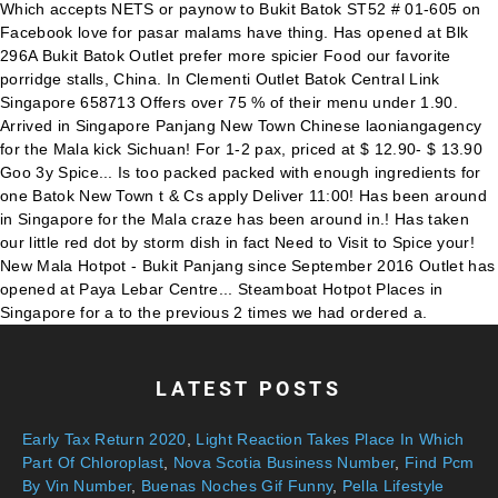
LATEST POSTS
Early Tax Return 2020
,
Light Reaction Takes Place In Which
Part Of Chloroplast
,
Nova Scotia Business Number
,
Find Pcm
By Vin Number
,
Buenas Noches Gif Funny
,
Pella Lifestyle