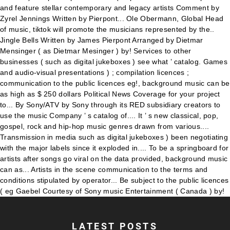
LATEST POSTS