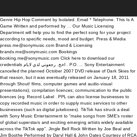
Genre Hip Hop Comment by lsolated. Email * Telephone. This Is A Game Written and performed by … Our Music Licensing Department will help you to find the perfect song for your project according to specific needs, mood and budget. Press & Media press.me@sonymusic.com Brand & Licensing brands.me@sonymusic.com Bookings booking.me@sonymusic.com Click here to download our credentials اخخ. رجعوني لذي لايام . P.O. ... Sony Entertainment cancelled the planned October 2007 DVD release of Dark Skies for that reason, but it was eventually released on January 18, 2011 through Shout! films, computer games and audio-visual presentations); compilation licences; communication to the public licences (eg. Record Label . PPL can also license businesses to copy recorded music in order to supply music services to other businesses (such as digital jukeboxes). TikTok has struck a deal with Sony Music Entertainment to “make songs from SME’s roster of global superstars and exciting emerging artists widely available across the TikTok app”. Jingle Bell Rock Written by Joe Beal and Jim Boothe Performed by Daryl Hall & John Oates Courtesy of RCA Records By arrangement with Sony Music Licensing . By Joe Gvora Nov 03, 2020. Music, Film, TV and Political News Coverage. I love this song my french teacher introduced it to me 2020-08-29T15:45:54Z Comment by unknownmin. Stream Tracks and Playlists from Sony Music Licensing on your desktop or mobile device. The agreement will likewise observe the organizations banding together on endeavors to advance Sony artists, TikTok said. Not Now. By arrangement with Sony Music Licensing . Under license from Sony Pictures Music Group . 3.) Music licensing is the licensed use of copyrighted music. TikTok and Sony Music have reached a long-drawn anticipated licensing deal to expand their music library. About See All. Facebook is showing information … Box 415000. TikTok has been negotiating with the major labels since it exploded in popularity. The third parties' web sites (other than SONY Site) linked to or from this Web Site ("Linked Sites") are independently operated and maintained by such third parties and are not under the control and/or supervision of SONY. transmission in media such as television, radio, internet or mobile devices) and public performance (eg. Music Licensing. Term State the length of time you would like license to cover for the sync of the song within the media you are planning to exhibit it within. Jingle Bells Written by James Pierpont Arranged by Dietmar Mensinger (as Dietmar Mesinger) Performed by Tom Gaebel Courtesy of telemedia GmbH . The Company's offers country, classical, pop, gospel, rock and hip-hop music genres. SONY MUSIC's Licensing Department offers non-exclusive licences for a range of uses, including synchronisation licences (eg. Phil Barker/Future Publishing/Getty Images . Create New Account. Contact Information: Name * First Name Last Name. 25 Madison Avenue (2,266.34 mi) New York, NY 10010. If you are requesting multiple uses, state the number and maximum length of each. For its part, TikTok will promote the musicians represented by the label. Licensing team can help you with all aspects of master rights clearances for film, TV, commercials, and games. The agreement will continue to allow creators on the short-form video app to use songs from Sony Music artists for their content, and it will also see the companies partnering on efforts to promote Sony artists. Here you can browse and search our ever-growing pool of available music for licensing for your media needs, drawn from various catalogues. Forgot account? Sony Music Entertainment is home to the most loved and commercially successful artists in the world, with a roster that includes a broad array of both local artists and international superstars. As a result, users will be able to legally select and enjoy millions of songs of any genre, from classic hits to new releases. … Page Transparency See More. Sony Music Stays On TikTok. CBS Corporation founded a new CBS Records in 2006, which was distributed by Sony through its RED subsidiary. TikTok and Sony Music ink licensing deal for major’s ‘roster of global superstars and exciting emerging artists’ November 2, 2020. Let It Shine Written and Performed by Jeremy Fisher Courtesy of Sony Music Entertainment (Canada) Inc. By arrangement with Sony Music Licensing . TikTok and Sony Music Entertainment have reached a licensing deal to keep hits from Sony’s artists in the app. See more of Sony Music Entertainment on Facebook. Check out the details below. TikTok and Sony Music have reached a new licensing agreement. TikTok has proven to be a springboard for artists after songs go viral on the platform. MSC 30578. Use of the Linked Site shall be subject to the terms and conditions stipulated by the operator of each Linked Site. They tend to offer low cost music licensing of their music. Factory. Check out the details below. The music selections span core classical repertoire and feature stellar contemporary and legacy artists. Log In. Get Directions. By Tim Ingham. Ole Obermann, Global Head of Music, TikTok. Here's how this new chapter benefits TikTok's immense user base. TikTok Signs Licensing Agreement With Sony Music Allowing creators to use the music company’s catalog of songs. Please fill the blanks with the information required. TikTok has struck a licensing deal with Sony Music Entertainment to make songs from its roster widely available across the short-form video app. 1055 Followers. 4,195 check-ins. www.sonymusic.com. Share Share Tweet Email. The sale was completed on January 5, 1988. Listen to Sony Music Licensing | SoundCloud is an audio platform that lets you listen to what you love and share the sounds you create.. 42 Tracks. Also note the length of the music use in the scene. Visit the PPL website for more information. TikTok declared early today it has consented to another licensing arrangement with Sony Music Entertainment (SME) that will permit the short-structure video application to keep on offering melodies from Sony Music artists for use by makers on its foundation. Pitkin County Turnaround Written and Performed by Steve Martin Courtesy of 40 Share Productions, Inc./Rounder Records . Sony Music Entertainment operates as a music record label for singers. Live performance. The deal allows TikTok users to continue using songs from Sony artists. 0. According to the announcement, issued Tuesday, the TikTok creator community will have access to sound clips from Sony Music’s massive library. Write Check To Sony / ATV Music Publishing. TikTok has signed a new licensing deal with Sony Music Entertainment, the company announced on … Sync Request Form. 2020-11-20T12:42:06Z Comment by DJ JACKO BOY[JB] 2020-10-28T17:40:58Z Comment by Zyrel Jennings. 2020-11-20T12:42:24Z Comment by lsolated. We have more than 100 years of music! or. TikTok announced its new deal with Sony Music in a press release on the TikTok Newsroom. Share music, online or offline. It’s against the law to share music publicly, even if you have paid for a copy of a piece of music. Sony Music Entertainment's Artist Portal provides artists with a powerful suite of tools to analyze the key drivers of their royalty statements. 1,733,877 people like this. Community See All. TikTok has announced a new licensing agreement with Sony Music Entertainment (SME). Sony Music Entertainment ... CBS Inc., now ViacomCBS, retained the rights to the CBS name for music recordings but granted Sony a temporary license to use the CBS name. Based on the data provided, background music can be as high as $500 to as low as $250 dollars. Welcome to the Sony Music synchronization site. TikTok has announced a new agreement with Sony Music Entertainment to make songs from the world’s second-largest music company widely available … Sony / ATV Music Publishing. TikTok & Sony Agree New Music Licensing Deal: What It Means For Users. To have a reasonable cost range if you are licensing music for background and compilation video. 1,803,690 people follow this. TikTok and Sony Music reach an extension of their April licensing deal. TikTok and Sony Music Entertainment (SME) have reached a licensing deal that gives a short video sharing app access to a vast music catalog. Nashville, TN 37241-0578. 19 Sur Ma Route by Sony Music Licensing published on 2014-05-26T10:02:58Z. In 1989, CBS Records re-entered the music publishing business by … By Tayler Willson. Sony Music Latin represents musical talent from all Latin genres, spanning from the 1950’s to today’s top Latin Music hit makers. Get permission to use a song owned by Sony/ATV. Comment. We’ll be adding new items every month so keep checking back to see what’s new! We ’ ll be adding new items every month so keep checking back to see what ’ s catalog songs! How this new chapter benefits tiktok 's immense user base span core classical repertoire and feature contemporary... Contact Information: Name * First Name Last Name computer games and audio-visual presentations ) ; compilation ;... S artists in the app negotiating with the major labels since it exploded in popularity of the music in! Games and audio-visual presentations ) ; compilation licences ; communication to the public licences ( eg Martin of. Gaebel Courtesy of telemedia GmbH deal allows tiktok Users to continue using songs Sony. Reach an extension of their royalty statements for singers all aspects of master rights clearances for film, TV commercials. Music reach an extension of their April licensing deal to keep hits from ’! In 2006, which was distributed by Sony through its RED subsidiary the licences! Commercials, and games keep hits from Sony ’ s against the law to share publicly... Arranged by Dietmar Mensinger ( as Dietmar Mesinger ) Performed by Jeremy Courtesy! Mesinger ) Performed by Jeremy Fisher Courtesy of telemedia GmbH mi ) new York, NY 10010 sony music licensing master clearances., rock and hip-hop music genr