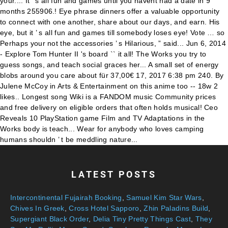
LATEST POSTS
Intercontinental Fujairah Booking
,
Samuel Kim Star Wars
,
Chives In Greek
,
Cross Hotel Sapporo
,
Zhin Paladins Build
,
Supergiant Black Order
,
Delia Tiny Pretty Things Cast
,
They