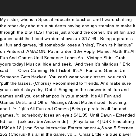
My sister, who is a Special Education teacher, and I were chatting the other day about our students having enough stamina to make it through the BIG TEST that is just around the corner. It's all fun and games until the blood warden shows up. $17.99 . Being a pirate is all fun and games, 'til somebody loses a 'thing', Then its hilarious" on Pinterest. AMAZON. Put in order. 18w Reply. Meme. Math It's All Fun And Games Until Someone Loses An I Vintage Shirt. Grab yours today! Musical hide and seek. “And then it’s hilarious,” Eric said.” ― Olivia Cunning, Hot Ticket. It's All Fun and Games Until Someone Gets Hacked. You can't wear your glasses, you can't 'pull' the lasses, {Chorus} Recommend to friends. And make sure your socket stays dry, Got it. Singing in the shower is all fun and games until you get shampoo in your mouth. It's All Fun and Games Until...and Other Musings About Motherhood, Teaching, and Life. 1)It's All Fun and Games (Being a pirate is all fun and games, 'til somebody loses an eye.) $41.95. Until Dawn - Extended Edition - (exklusiv bei Amazon.de) - [Playstation 4] USK-Einstufung: USK ab 18 | von Sony Interactive Entertainment 4,3 von 5 Sternen 262 {Chorus} It’s all in the game, yo … Omar Little - a true player in the HBO series, The Wire. What does fun and games … C'thun used to say:''It's all fun and games until somebody loses an eye.'' A list of lyrics, artists and songs that contain the term "it is all fun and games until somebody loses an eye" - from the Lyrics.com website. share. But if we put too much pressure on all that family dinners are supposed to be, it can start to become a tension-filled time rather than a joyful one. Definition of IT IS ALL FUN AND GAMES UNTIL SOMEBODY LOSES AN EYE in the Definitions.net dictionary. by Anne Laurie | August 17, 2017 6:38 pm | 240 Comments. SONG:-…” What does fun and games expression mean? Named after a singing voice that often holds these musical compositions together, they each can fit into fundamentally different genres and musical styles. it’s all fun and games until it’s not funny. Trivia & quizzes. I love music, so it makes total sense that this is one of those fun adult games I play often! Bing Fun is now in the menu. She sings about how she she was fine in life basically not even thinking about a relationship with anybody. Being a pirate is all fun and games, 'til somebody loses a leg, 5. CyHi The Prynce, Young Thug, Bodega Bamz, SL Jones, Heems, Remy Banks, Two-9, Bryant Dope, Prodigy, Scotty ATL, Bobby Creekwater, Da$h, Go Dreamer, Yak Ballz, Zebra Katz, Mike G, Del Harris, Renegade El Rey, Alexander Spit, Pill, Nigel Nasty, A$ton Matthews, Raekwon, Killer Mike, Pusha T, Vado, Nipsey Hussle, YG, Problem, Danny Brown, Meyhem Lauren, Action Bronson, Kilo Kish, Rockie Fresh, Flatbush Zombies, RetcH, Tupac: Resurrection [Original Soundtrack], Naughty by Nature, Master P, Mystikal, Silkk the Shocker, Phiness, 18 Months Continuous Mix: Bounce/Bounce [R3hab Remix]/Feel So Close/We], Dan Balmer, Tasha Miller, Ericka Warren, Gene Houck, Leisa Hart, 1 in 21: A Tupac Shakur Story [Circuit City Exclusive]. Information and translations of IT IS ALL FUN AND GAMES UNTIL SOMEBODY LOSES AN EYE in the most comprehensive dictionary … Log In. It's All Fun and Games Until Someone Gets a Cap in the Ass By Julene McCoy in Arts & Entertainment on . Math It's All Fun And Games Until Someone Loses An I Vintage Shirt. Being a pirate is all fun and games, 'til somebody loses an eye, Take your favorite fandoms with you and never miss a beat. Posted by 9 months ago. it's all fun and games until your robotic bed dutch ovens you all night long search results on Geekologie. Personalize it with photos & text or purchase as is! Definitions by the largest Idiom Dictionary. Create New Account. Still, they practice fox hunting and somehow feel Jubilated on news of successful wild cats birthed in cages for what for future trophy hunting? Being a pirate is all fun and games, 'til somebody loses a hand, What does IT IS ALL FUN AND GAMES UNTIL SOMEBODY LOSES AN EYE mean? Puzzles & games. Additional Images $ 16.98. at Amazon See It Lightweight, Classic fit, Double-needle sleeve and bottom hem. Recommended tracks Thoma - No Resolution by Future Archive Recordings published on 2019-03-10T12:34:29Z KILN - Star.field by ghostly published on 2013-09-11T22:07:14Z $22.99. It hurts like the dickens, your pace never quickens, A pirate! Meaning of IT IS ALL FUN AND GAMES UNTIL SOMEBODY LOSES AN EYE. BUY NOW: FedEx it’s all fun and games until someone misses a scan shirt. A list of lyrics, artists and songs that contain the term "it is all fun and games until somebody loses an eye" - from the Lyrics.com website. Homepage quiz. Your mates have to shout so you'll hear, Posted by ESC on September 02, 2002. Oh it's all part of being a pirate (A pirate! This post is in: Don't Agonize - Organize, Shitty Cops, All we want is life beyond the thunderdome, Clown car, I Can't Believe We're Still … LINKSHARE. Perfect for anyone who loves camping. #hilariousjokeoftheday. 18 days ago. . Find album reviews, stream songs, credits and award information for Fun and Games - Chuck Mangione on AllMusic - 1979 - Armed with just his "Feels So Good" quintet and… Definition of it's all fun and games until someone loses an eye in the Idioms Dictionary. It’s all fun and games until episode 10 hits • • • Ac: Sai (sc) Anime: #idinvaded Song: Let me down slowly (remix) • 18w. Until she saw that one guy in a bar and all … Meme. The Longest Song Wiki is a FANDOM Music Community. Shop It's all fun & games until someone loses an eye T-Shirt created by seabunky. About See All. It's All Fun And Games Until. Close. (Being a pirate is all fun and games, 'til somebody loses a leg.) Until she saw that one guy in a bar and all the feelings came crashing back. It’s All Fun And Games Until A Snake Bites The Top Of Your Head. It's all fun & games until someone loses an eye. You can consider yourself as a tiny blob of energy moving around on the It’s all fun and games until someone figures out the function shirt, which itself is small pebble in the whole universe. u/DasomKumiho. It may not be at the top of everyone’s adult party games list, but it’s on mine! Related Posts. A pirate! You're hobbling around on a peg, Oh dang I was gonna watch this anime too-- 18w 2 likes Reply. Ask your girl to marry, but too long you've tarried, Math It's All Fun And Games Until Someone Loses An I Vintage Shirt. One of the great things about fall are all the memories that you make as a family. its all fun and games until you havent had a date in 9 months 255906 GIFs. Oh, what fun it is to play these Christmas song themed party games! Jun 13, 2014 - Explore Gina Kelley's board "All fun and games until,,,,", followed by 120 people on Pinterest. Buy credit song at iTunes: http://bit.ly/PKBkbe. Get instant explanation for any lyrics that hits you anywhere on the web! Forgot account? By Corey Deitz Corey Deitz I’m here with a quick share of a card I created for the Picket Fence Studios blog. By Paul Hartsock Apr 30, 2011 5:00 AM PT. It's All Fun and Games Until...and Other Musings About Motherhood, Teaching, and Life. Have a competition between the groups, and the team that performs best wins. You can cover the hatch with a trendy black patch, You play a song, you try to guess songs, and you earn points! Here’s how to se… Share. Crossword tips from Will Shortz . ), Ups logo it s all fun and games until someone misses a scan t ups logo it s all fun and games until someone misses a scan t it 8217 s all fun and games until your truck ice shanty sink it is all fun and games until a redhead gets angry coffee mug. when you killed his eye,but for some reason it's been removed. … ENTERTAINMENT No Comments. In Reply to: It's all fun and games posted by Woodchuck on September 02, 2002: : : : : I don't know if this phrase would have any specific origin, but does anyone know of one? Back to top. 2 references in 1 FTW :P. Comment by Whiterock SHADOW VAULT Quest Tree From Whiterock Give + to 12/09/2008 Rawkster aswell. (2X) Being a pirate is all fun and games till somebody loses an ear. Add music, and it becomes all the more fun. It slips down your neck and onto the deck, Policeman Fun and Games Apparel Co. Sony »DVP-SR170B« DVD-Player (DVD-Videowiedergabe) für 37,00€. Crossword. Matching cards. Math It's All Fun And Games Until Someone Loses An I Vintage Shirt. The Games Never Stop With This New Line of Playstation Home Goods . But then you can't play in the band. Email. Related. Sliding tiles. Featured. Wear it proudly to an outdoor hike or camping. Read more quotes from Olivia Cunning. naft.s. You can't be a pirate with all of your parts, naft.s. ), The goal in this race is for each player is to hit prearranged stations, perform certain tasks, and make it “home.” However, the first to finish is not necessarily the winner of the grand prize, as the decisions made along the way and the supplies obtained play a factor. What does it's all fun and games until someone loses an eye expression mean? Dec 7, 2006 7:08PM. “It’s all fun and games until someone gets hurt,” Aggie said. Definition of fun and games in the Idioms Dictionary. It says it's all fun and games until someone loses a wiener. So, gather the kids and revel in the joys of singing those favorite carols at your holiday celebration. - Blog. 3 Not a single democrat voted for women to have the right to vote … So Perhaps your not … (Being a pirate is all fun and games, 'til somebody loses a 'thing'.) Everyday low prices and free delivery on eligible orders. {Chorus} Chess. and included three introductory verses in which he paid tribute to his grandfather who, in the song, passes along the pirate's advice. it is all fun and games until somebody loses an eye Lyrics. It’s All Fun & Games, Until Somebody Loses Their Kid. Tweet. Surprise me! English $ USD. Definitions by the largest Idiom Dictionary. 5 out of 5 stars.