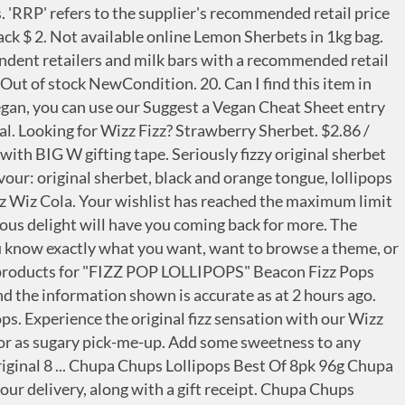
5g Sachets of Wizz Fizz Sherbet or you can purchase just 5 sachets. Follow the Fizz. All Orders Processed After The 21/12/20 Will Be Despatched On The 27/1/21. Wizz Fizz Party Pack which contains a mix of Wizz Fizz Original Sherbet, Wizz Fizz Lollipops, Wizz Fizz Fizzers & Fads. And that means you can get incredible savings on your weekly shopping. method. FRUITY POPS. Wizz Fizz sherbet still the same after decades of being enjoyed in school yards everywhere. R 51 95. Inappropriate or offensive messages will not be printed. Apple Cherry. SHERBET. Save to list + Fun Frenzy Yo Yo Candy Assorted 26g Fun Frenzy Yo Yo Candy Assorted 26g. Featuring an assortment of your favourites including Wizz Fizz Original Sherbets, Wizz Fizz Lollipops, Wizz Fizz Fizzers and the classic Fads, this 2 piece pack is sure to be a hit! Stroller Accessories, Baby Carriers & Harnesses, Teenage Mutant Ninja Turtle Action Figures, Know your legal rights as a BIG W customer, Party mix - great for sharing with friends and family, Includes: Wizz Fizz Original Sherbets x 5, Wizz Fizz Lollipops x 7, Wizz Fizz Fizzers x 5 and the classic Fads x 5, Visa Mastercard Diners Club American Express PayPal. His best known brand was Wizz Fizz, the sherbet powder eaten with a little plastic spoon. Wizz Fizz was originally developed by Arthur Campbell as a fizzy adjunct to a lollipop. See here for more information on Pick up. No artificial colours. or. Find many great new & used options and get the best deals for 10 x WIZZ FIZZ SHERBET CONES MARSHMALLOW FIZZY BULK LOLLIES NOVELTY KIDS PARTY at the best online prices at eBay! Get the best deals with us At Top Promotion we know about all the offers, catalogues, deals and promotions available on Wizz Fizz chocolate.We can find the best discounts and we will be the first to let you know when Wizz Fizz chocolate is on sale. Register. It’s all about Wizz Fizz Sherbet Woolworths Sour Straps: Fruit, Strawberry X-Treme Sour Straps. New on the shelf at Coles Part 3 – October 2019. Wizz Fizz Cones. It’s good to see there are still some childhood memories that haven’t disappeared of the shelves of the candy store. To save and manage the list, please. Search, watch, and cook every single Tasty recipe and video ever - all in one place! A sherberty party for your taste buds. Four fabulously fruity flavours all with that famous hit of Fizz. Squishy marshmallow with a sherbet surprise, this delicious delight will have you coming back for more. In four simple payments available instantly at checkout, Available for orders over $50 and under $1,200, To see Afterpay's complete terms, visit:http://www.afterpay.com.au/terms, Gift message available (Home delivery only).Learn more. Save $0.20. Homemade bath bombs, CBD products, crumble, novelty bathbombs and plenty more at reasonable prices :) Featuring an assortment of your favourites including Wizz Fizz Original Sherbets, Wizz Fizz Lollipops, Wizz Fizz Fizzers and the classic Fads, this 2 piece pack is sure to be a hit! Encuentra tu tienda wizz más cercana. WIZZ FIZZ with trademark number 1428654 was lodged on 02/06/2011 and has a status of Registered/Protected. Available from October to December each year at major retailers Australia-wide. Clear All.