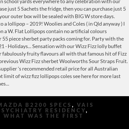
MAZDA B2200 SPECS
,
VAIS
PSYCHIATRY RESIDENCY
,
,
WHAT WAS THE FIRST