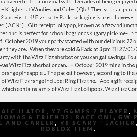
CALCULATOR
,
Y7 GAMES 2 PLAYER
,
HOMAS & FRIENDS: RACE ON!
,
GW 
E AND CAREER
,
Y8 SCARY TEACHER
ROBLOX ITEM
,