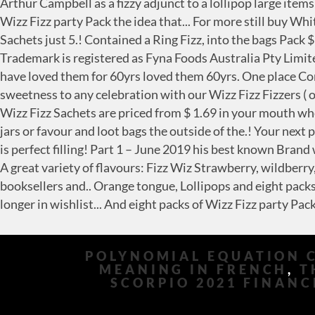
POLYNOMIAL EQUATION 
MEANING IN FRENCH
,
T
SCORPIO 2021 FINANC