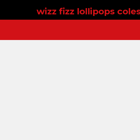
wizz fizz lollipops cole