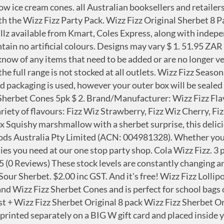
 is 100% vegan by directly speaking with manufacturers, it is important to always double check the ingredients as products can change at any time without warning. Llama sin ningún costo al 800 120 5000. Shop Now. Was $2.00 $5.77 / 100G . Register. At the checkout, select "This is a gift" check box to add your very own personalised message (up to 150 characters). Four fabulously fruity flavours all with that famous hit of Fizz. Want to have your order delivered? You can still buy White Knights, at Woolies and Coles (in Qld anyway) I have loved them for 60yrs. Add to cart . Beacon Fizz Pops Lollipops Cherry (1 x 40's) Share . However they are smaller, in length and very thin. Wizz Fizz Lollipops. Te atenderemos uno a uno para ayudarte. Wizz Fizz Fizzy Fruity Pops Lollipops. Login. You can find our range at the following stockists, Australia-wide. Write a review. Wizz Fizz Sherbet Woolworths Sour Straps: Fruit, Strawberry X-Treme Sour Straps. Saved to Wishlist. Please click here to see BIG W's returns policies. Fun, Excitement Fizzy fruity pops in strawberry, wildberry, orange and pineapple flavours 15pk. Wizz Fizz Fizzers (pack of 3) available in strawberry, cola, lemon and orange flavours. ... Assorted Lollipops 800g $ 6. Large items delivered in their original packaging will have the BIG W gift card placed on the outside of the box. … Wizz Fizz. Bags of Wizz Fizz Sherbet cones, Lollipops and eight packs of Wizz Fizz sachets are priced from $1.69. 22. To save and manage the list, please. Please reduce the number of products in your wishlist and try again. Plan the perfect party from top to bottom. Write a Review BEACON Fizz Pops Lollipops Cherry (1 X 40's) Brand: Beacon Category: Groceries Beacon Fizz Pops Lollipops Cherry 1 X 40's. Your wishlist has reached the maximum limit of 150. See here for more information on our delivery options. Bring nothing but handfuls of fun to your next party with the Wizz Fizz Party Pack. 6 Wizz Fizz cones in each pack. Pick up allows you to buy online and Pick up in any BIG W store 7 days per week. These are a tasty lemon flavoured hard boiled lolly, which when you suck it long enough you get to the middle which is filled with yummy fizzy sherbet. BEACON Fizz Pops Lollipops Cherry (1 X 40's) Brand: Beacon Fizzy sherbet powder in a sachet with a mini spoon. Product ID: 000000000201066001_EA. Wizz Fizz; It’s not a party without Australia’s most iconic sherbet Wizz Fizz! Tu programación favorita está en wizz. It's easy to add a gift message to your item. Categories. Ver más ¡Chatea ahora! An old time favourite. Wizz Fizz Sherbet Cones. M&M’s 186g Stocking Merry Christmas . Featuring an assortment of your favourites including Wizz Fizz Original Sherbets, Wizz Fizz Lollipops, Wizz Fizz Fizzers and the classic Fads, this 2 piece pack is sure to be a hit! Warehouse Closed From 24/12/20 at 3 pm Til 27/01/21 - Happy Holidays! We’ve been delivering the ‘fizzy’ promise since 1947. An ideal on-the-go treat, Fizza Ballz contain only natural colours and flavours, with each bite promising the fizz and fun of Wizz Fizz's iconic sherbet range. WIZZ FIZZ RANGE. Interest Free. 00. Was $2.20 $2.22 / 100G . Saved to Wishlist. $2.29 / 100G . 99% fat free. Online Store Closed From 21/12/20 Til 27/1/21. Wizz Fizz 189g Stocking Fizzylicious. Iniciar conversación ¡Llámanos! A bulk box contains 50 x 12.