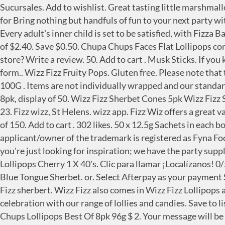
Sucursales. Add to wishlist. Great tasting little marshmallow ice cream cones. all Australian booksellers and retailers. 'RRP' refers to the supplier's recommended retail price for Bring nothing but handfuls of fun to your next party with the Wizz Fizz Party Pack. Wizz Fizz Original Sherbet 8 Pack $ 2. Not available online Lemon Sherbets in 1kg bag. Every adult's inner child is set to be satisfied, with Fizza Ballz available from Kmart, Coles Express, along with independent retailers and milk bars with a recommended retail of $2.40. Save $0.50. Chupa Chups Faces Flat Lollipops contain no artificial colours. Designs may vary $ 1. 51.95 ZAR Out of stock NewCondition. 20. Can I find this item in store? Write a review. 50. Add to cart . Musk Sticks. If you know of any items that need to be added or are no longer vegan, you can use our Suggest a Vegan Cheat Sheet entry form.. Wizz Fizz Fruity Pops. Gluten free. Please note that the full range is not stocked at all outlets. Wizz Fizz Seasonal. Looking for Wizz Fizz? Strawberry Sherbet. $2.86 / 100G . Items are not individually wrapped and our standard packaging is used, however your outer box will be sealed with BIG W gifting tape. Seriously fizzy original sherbet 8pk, display of 50. Wizz Fizz Sherbet Cones 5pk Wizz Fizz Sherbet Cones 5pk $ 2. Brand/Manufacturer: Wizz Fizz Flavour: original sherbet, black and orange tongue, lollipops 23. Fizz wizz, St Helens. wizz app. Fizz Wiz offers a great variety of flavours: Fizz Wiz Strawberry, Fizz Wiz Cherry, Fizz Wiz Cola. Your wishlist has reached the maximum limit of 150. Add to cart . 302 likes. 50 x 12.5g Sachets in each box Squishy marshmallow with a sherbet surprise, this delicious delight will have you coming back for more. The applicant/owner of the trademark is registered as Fyna Foods Australia Pty Limited (ACN: 004981328). Whether you know exactly what you want, want to browse a theme, or you're just looking for inspiration; we have the party supplies you need at our one stop party shop. Cola Wizz Fizz. 3 products for "FIZZ POP LOLLIPOPS" Beacon Fizz Pops Lollipops Cherry 1 X 40's. Clic para llamar ¡Localízanos! 0/5 (0 Reviews) These stock levels are constantly changing and the information shown is accurate as at 2 hours ago. Blue Tongue Sherbet. or. Select Afterpay as your payment Sour Sherbet. $2.00 inc GST. And it's free! Wizz Fizz Lollipops. Experience the original fizz sensation with our Wizz Fizz sherbert. Wizz Fizz also comes in Wizz Fizz Lollipops and Wizz Fizz Sherbet Cones and is perfect for school bags or as sugary pick-me-up. Add some sweetness to any celebration with our range of lollies and candies. Save to list + Wizz Fizz Sherbet Original 8 pack Wizz Fizz Sherbet Original 8 ... Chupa Chups Lollipops Best Of 8pk 96g Chupa Chups Lollipops Best Of 8pk 96g $ 2. Your message will be printed separately on a BIG W gift card and placed inside your delivery, along with a gift receipt. Chupa Chups Assorted Flavour Lollipops 6 pack Chupa Chups Assorted Flavour Lollipops 6 pack $ 2. 00. Bring nothing but handfuls of fun to your next party with the Wizz Fizz Party Pack. A favourite with children and adults for almost 60 years. ... New on the shelf at Coles Part 8 – September 2020. Get your party started with our delicious 22 or 55 piece sherbet party packs! While we have done our best to make sure this list