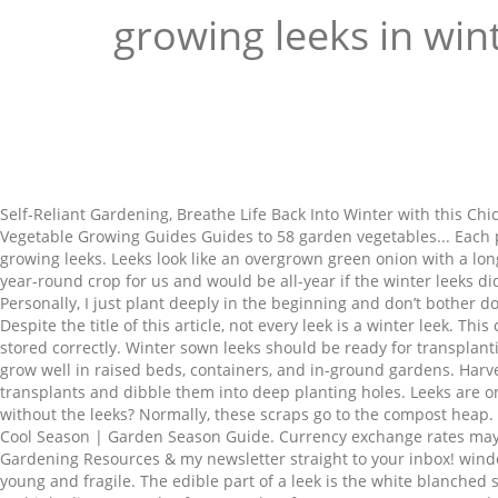
growing leeks in win