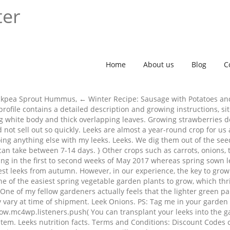
ter
Home
About us
Blog
C