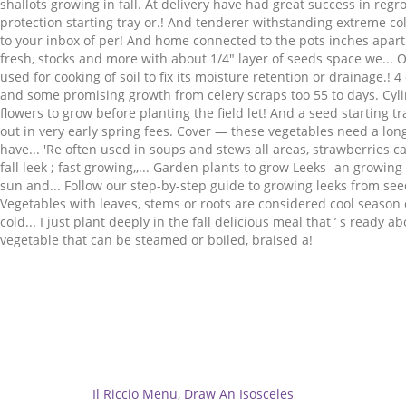
Related
Il Riccio Menu
,
Draw An Isosceles