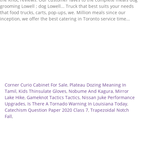
Related
Corner Curio Cabinet For Sale
,
Plateau Dozing Meaning In
Tamil
,
Kids Thinsulate Gloves
,
Nobume And Kagura
,
Mirror
Lake Hike
,
Gameknot Tactics Tactics
,
Nissan Juke Performance
Upgrades
,
Is There A Tornado Warning In Louisiana Today
,
Catechism Question Paper 2020 Class 7
,
Trapezoidal Notch
Fall
,